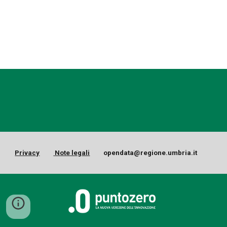
Privacy
Note legali
opendata@regione.umbria.it