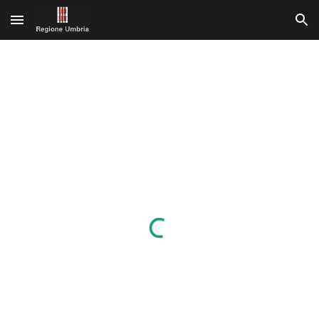
Skip to main content
Skip to navigation